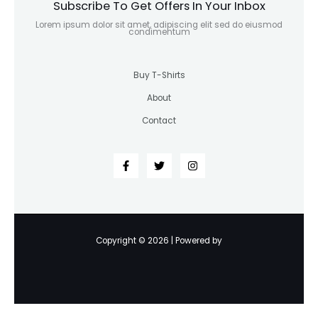
Subscribe To Get Offers In Your Inbox
Lorem ipsum dolor sit amet, adipiscing elit sed do eiusmod
condimentum
Buy T-Shirts
About
Contact
Copyright © 2026 | Powered by