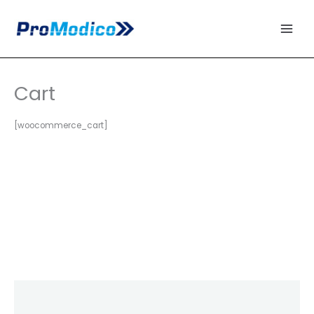
Skip
to
content
Cart
[woocommerce_cart]